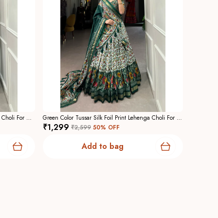
Black Color Tussar Silk Foil Print Lehenga Choli For Women
Green Color Tussar Silk Foil Print Lehenga Choli For Women
₹1,299
₹2,599
50
% OFF
Add to bag