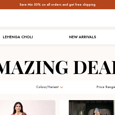
Save Min 50% on all orders and get free shipping
LEHENGA CHOLI
NEW ARRIVALS
MAZING DEA
Colour/Variant
Price Rang