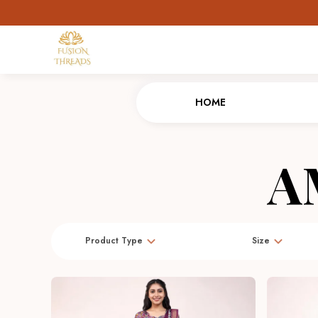
HOME
A
Product Type
Size