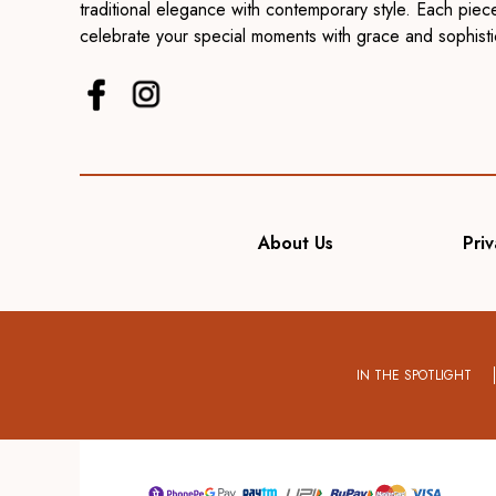
traditional elegance with contemporary style. Each piece
celebrate your special moments with grace and sophisti
About Us
Priv
IN THE SPOTLIGHT