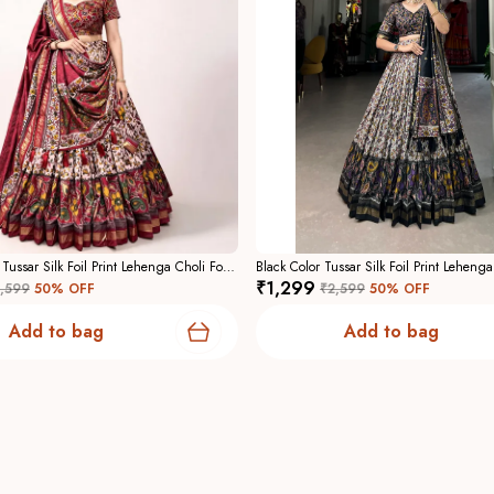
Maroon Color Tussar Silk Foil Print Lehenga Choli For Women
₹1,299
,599
50
% OFF
₹2,599
50
% OFF
Add to bag
Add to bag