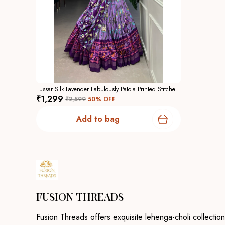
Tussar Silk Lavender Fabulously Patola Printed Stitched Lehenga And Blouse With Dupatta For Women
₹1,299
₹2,599
50
% OFF
Add to bag
FUSION THREADS
Fusion Threads offers exquisite lehenga-choli collection