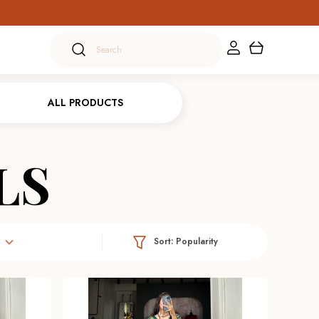
ALL PRODUCTS
LS
Sort:
Popularity
e