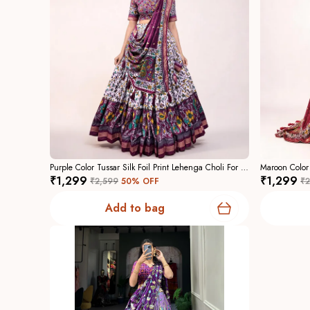
Purple Color Tussar Silk Foil Print Lehenga Choli For Women
₹1,299
₹1,299
₹2,599
50
% OFF
₹2
Add to bag