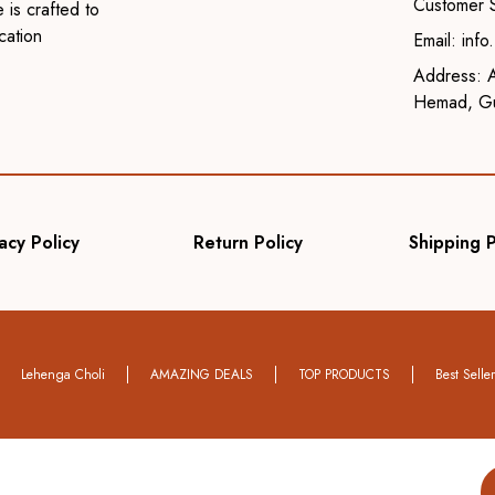
Customer 
 is crafted to
cation
Email: inf
Address: A
Hemad, Gu
acy Policy
Return Policy
Shipping P
Lehenga Choli
AMAZING DEALS
TOP PRODUCTS
Best Selle