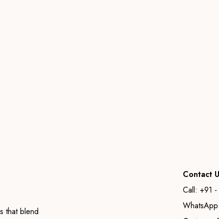
Contact U
Call: +91 
WhatsApp:
s that blend