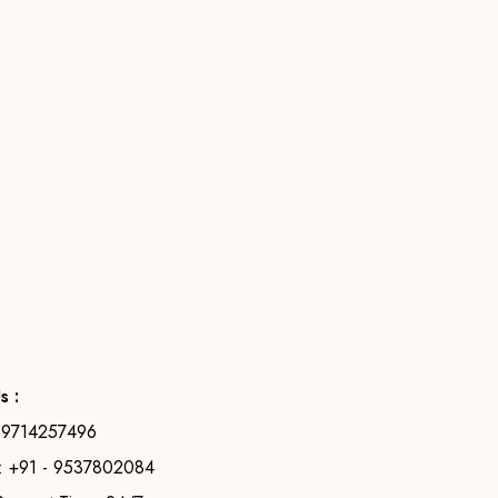
s :
- 9714257496
 +91 - 9537802084