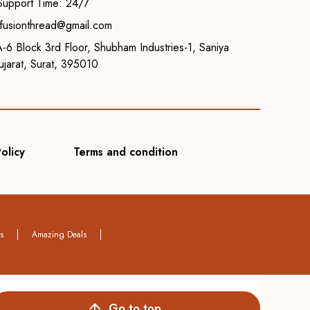
Support Time: 24/7
o.fusionthread@gmail.com
-6 Block 3rd Floor, Shubham Industries-1, Saniya
jarat, Surat, 395010
olicy
Terms and condition
rs
Amazing Deals
Go to top