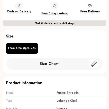
Cash on Delivery
Free Delivery
Easy 5 days return
Get it delivered in 4-9 days
Size
Free Size Upto 2XL
Size Chart
Product Information
Brand
Fusion Threads
Type
Lehenga Choli
Ideal For
Women