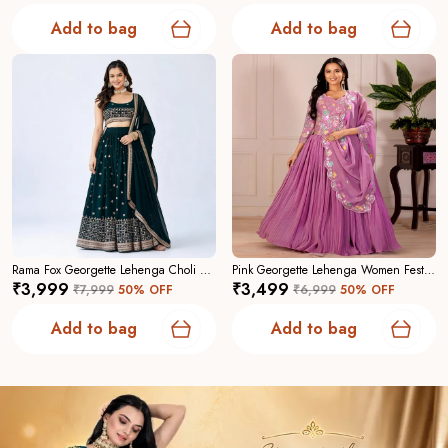
Add to bag
Add to bag
Rama Fox Georgette Lehenga Choli For Women
Pink Georgette Lehenga Women Festive Wedding Collection For Women
₹3,999
₹3,499
₹7,999
50
% OFF
₹6,999
50
% OFF
Add to bag
Add to bag