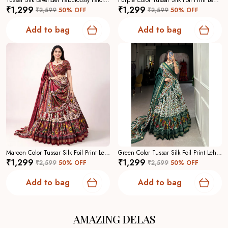
Tussar Silk Lavender Fabulously Patola Printed Stitched Lehenga And Blouse With Dupatta For Women
Purple Color Tussar Silk Foil Print Lehenga Choli For Women
₹1,299
₹1,299
₹2,599
50
% OFF
₹2,599
50
% OFF
Add to bag
Add to bag
Maroon Color Tussar Silk Foil Print Lehenga Choli For Women
Green Color Tussar Silk Foil Print Lehenga Choli For Women
₹1,299
₹1,299
₹2,599
50
% OFF
₹2,599
50
% OFF
Add to bag
Add to bag
AMAZING DELAS