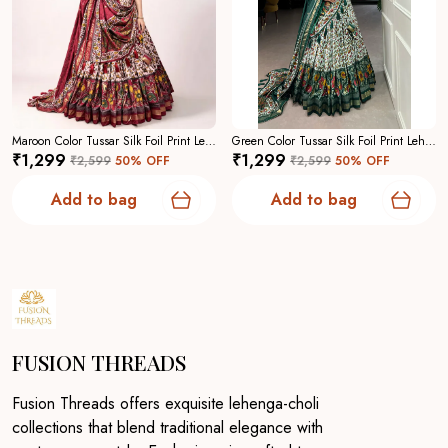
Maroon Color Tussar Silk Foil Print Lehenga Choli For Women
Green Color Tussar Silk Foil Print Lehenga Choli For Women
₹1,299
₹1,299
₹2,599
50
% OFF
₹2,599
50
% OFF
Add to bag
Add to bag
FUSION THREADS
Fusion Threads offers exquisite lehenga-choli
collections that blend traditional elegance with