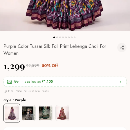
Purple Color Tussar Silk Foil Print Lehenga Choli For
Women
₹1,299
₹2,599
50% Off
Get this as low as
₹1,105
Final Price inclusive of all taxes
Style : Purple