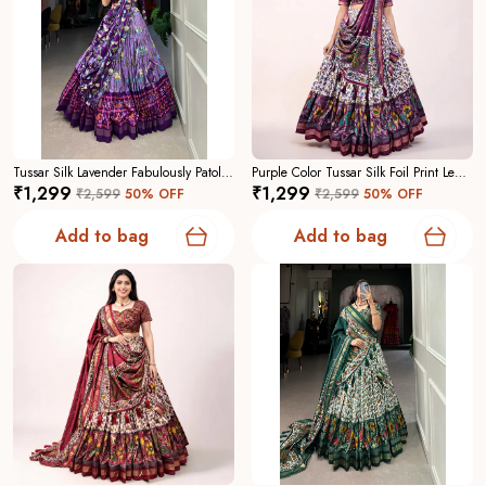
Tussar Silk Lavender Fabulously Patola Printed Stitched Lehenga And Blouse With Dupatta For Women
Purple Color Tussar Silk Foil Print Lehenga Choli For Women
₹1,299
₹1,299
₹2,599
50
% OFF
₹2,599
50
% OFF
Add to bag
Add to bag