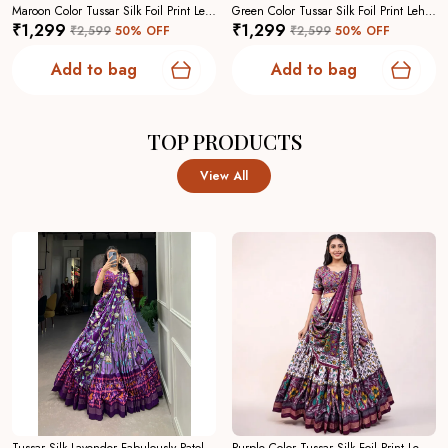
Maroon Color Tussar Silk Foil Print Lehenga Choli For Women
Green Color Tussar Silk Foil Print Lehenga Choli For Women
₹1,299
₹1,299
₹2,599
50
% OFF
₹2,599
50
% OFF
Add to bag
Add to bag
TOP PRODUCTS
View All