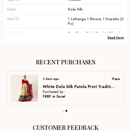
Fabric
Dola Silk
Pack Of
1 Lehanga 1 Blouse 1 Dupatta (3
Pc)
Wash Care
Dry Clean Only, Do Not Bleach
Read More
Occassions
Festival, Party, Traditional,
Wedding, Dulhan Lehenga ,
Bridal Lehenga, Marriage
Special, Party Wear, Lehenga
RECENT PURCHASES
Country Of Origin
India
View
3 days ago
Product Description
White Dola Silk Patola Print Traditional Lehenga Choli For Women
Purchased by :
FERF in Surat
Elegant Fabrics:
Crafted from premium materials like
silk, georgette, and velvet to ensure a rich drape, long-
lasting wear, and comfortable movement for all-day
CUSTOMER FEEDBACK
events.