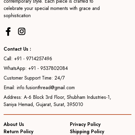
contemporary style. Each piece is crafted to
celebrate your special moments with grace and
sophistication
Contact Us :
Call: +91 - 9714257496
WhatsApp: +91 - 9537802084
Customer Support Time: 24/7
Email: info.fusionthread@gmail.com
Address: A-6 Block 3rd Floor, Shubham Industries-1,
Saniya Hemad, Gujarat, Surat, 395010
About Us
Privacy Policy
Return Policy
Shipping Policy