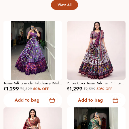
View All
Tussar Silk Lavender Fabulously Patola Printed Stitched Lehenga And Blouse With Dupatta For Women
Purple Color Tussar Silk Foil Print Lehenga Choli For Women
₹1,299
₹1,299
₹2,599
50
% OFF
₹2,599
50
% OFF
Add to bag
Add to bag