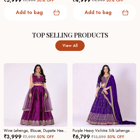
₹3,999
₹4,999
₹7,999
50
% OFF
₹9,999
50
% OFF
Add to bag
Add to bag
TOP SELLING PRODUCTS
View All
Wine Lehenga, Blouse, Dupatta Heavy Jimmy Choo Women Festive Wedding Collection For Women
Purple Heavy Vichitra Silk Lehenga Choli For Women
₹3,999
₹6,799
₹7,999
50
% OFF
₹13,599
50
% OFF