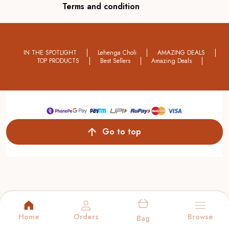
Terms and condition
IN THE SPOTLIGHT
Lehenga Choli
AMAZING DEALS
TOP PRODUCTS
Best Sellers
Amazing Deals
Go to top
Home
Orders
Browse
Bag