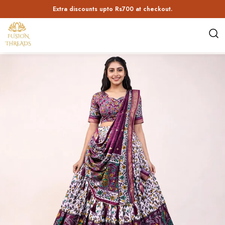
10 % off up to Rs 300! Use code: BUMPER10 | Min Order value Rs 2849