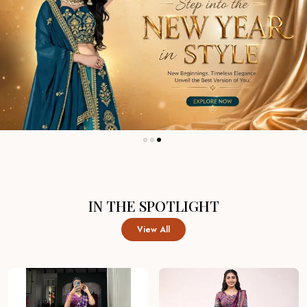
IN THE SPOTLIGHT
View All