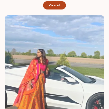
View All
Intricate Embroidery:
Hand-finished zardozi, gota,
and sequin work add delicate texture and refined detail,
giving each lehenga a luxurious, artisanal look.
Thoughtful Color Palette:
Available in vibrant jewel
tones and soft pastels so you can choose a statement
look or a subtle, understated ensemble for any
occasion.
Modern Silhouettes:
Contemporary cuts and layered
designs combine traditional charm with current
trendsâ€”offering flared, A-line, and mermaid styles to
suit different body types.
Comfort & Fit:
Adjustable waists, soft linings, and