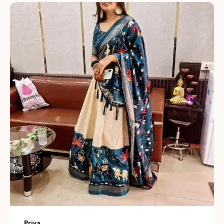
Intricate Embroidery:
Hand-finished zardozi, gota,
and sequin work add delicate texture and refined detail,
giving each lehenga a luxurious, artisanal look.
Thoughtful Color Palette:
Available in vibrant jewel
tones and soft pastels so you can choose a statement
look or a subtle, understated ensemble for any
occasion.
Modern Silhouettes:
Contemporary cuts and layered
designs combine traditional charm with current
trendsâ€”offering flared, A-line, and mermaid styles to
suit different body types.
Comfort & Fit:
Adjustable waists, soft linings, and
breathable construction ensure a comfortable fit while
Priya