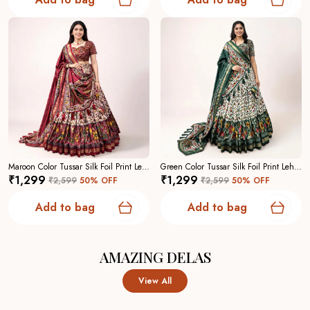
Maroon Color Tussar Silk Foil Print Lehenga Choli For Women
Green Color Tussar Silk Foil Print Lehenga Choli For Women
₹1,299
₹1,299
₹2,599
50
% OFF
₹2,599
50
% OFF
Add to bag
Add to bag
AMAZING DELAS
View All