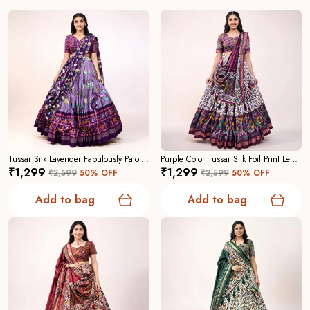
Tussar Silk Lavender Fabulously Patola Printed Stitched Lehenga And Blouse With Dupatta For Women
Purple Color Tussar Silk Foil Print Lehenga Choli For Women
₹1,299
₹1,299
₹2,599
50
% OFF
₹2,599
50
% OFF
Add to bag
Add to bag