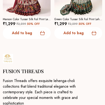
Maroon Color Tussar Silk Foil Print Lehenga Choli For Women
Green Color Tussar Silk Foil Print Lehenga Choli For Women
₹1,299
₹1,299
₹2,599
50
% OFF
₹2,599
50
% OFF
Add to bag
Add to bag
FUSION THREADS
Fusion Threads offers exquisite lehenga-choli
collections that blend traditional elegance with
contemporary style. Each piece is crafted to
celebrate your special moments with grace and
sophistication