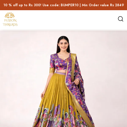
10 % off up to Rs 300! Use code: BUMPER10 | Min Order value Rs 2849