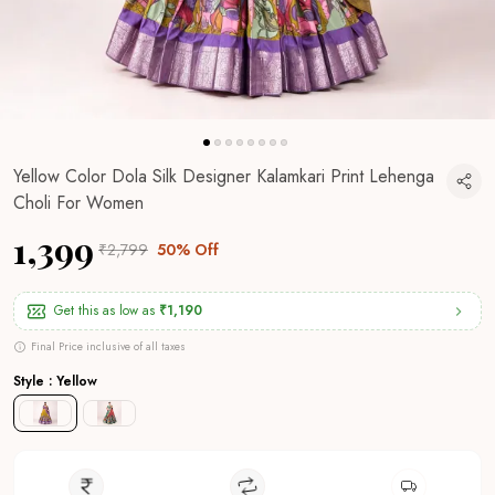
Yellow Color Dola Silk Designer Kalamkari Print Lehenga
Choli For Women
₹1,399
₹2,799
50% Off
Get this as low as
₹1,190
Final Price inclusive of all taxes
Style : Yellow