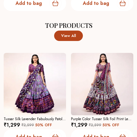
Add to bag
Add to bag
TOP PRODUCTS
View All
Tussar Silk Lavender Fabulously Patola Printed Stitched Lehenga And Blouse With Dupatta For Women
Purple Color Tussar Silk Foil Print Lehenga Choli For Women
₹1,299
₹1,299
₹2,599
50
% OFF
₹2,599
50
% OFF
Add to bag
Add to bag