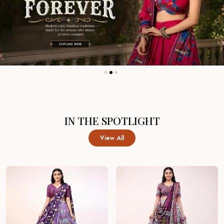
IN THE SPOTLIGHT
View All