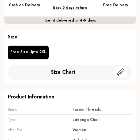
Cash on Delivery
Free Delivery
Easy 5 days return
Get it delivered in 4-9 days
Size
Free Size Upto 2XL
Size Chart
Product Information
Brand
Fusion Threads
Type
Lehenga Choli
Ideal For
Women