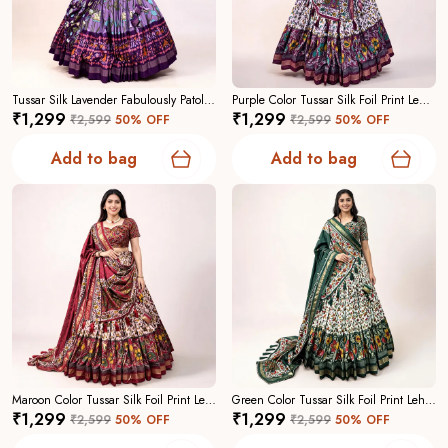
Tussar Silk Lavender Fabulously Patola Printed Stitched Lehenga And Blouse With Dupatta For Women
Purple Color Tussar Silk Foil Print Lehenga Choli For Women
₹1,299
₹1,299
₹2,599
50
% OFF
₹2,599
50
% OFF
Add to bag
Add to bag
Maroon Color Tussar Silk Foil Print Lehenga Choli For Women
Green Color Tussar Silk Foil Print Lehenga Choli For Women
₹1,299
₹1,299
₹2,599
50
% OFF
₹2,599
50
% OFF