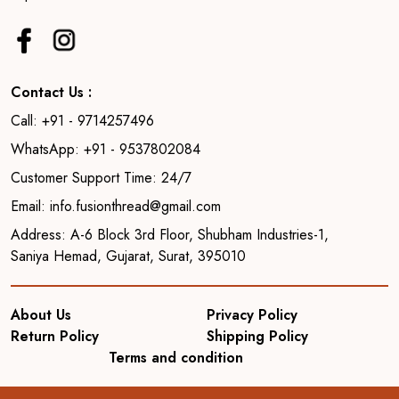
Contact Us :
Call: +91 - 9714257496
WhatsApp: +91 - 9537802084
Customer Support Time: 24/7
Email: info.fusionthread@gmail.com
Address: A-6 Block 3rd Floor, Shubham Industries-1,
Saniya Hemad, Gujarat, Surat, 395010
About Us
Privacy Policy
Return Policy
Shipping Policy
Terms and condition