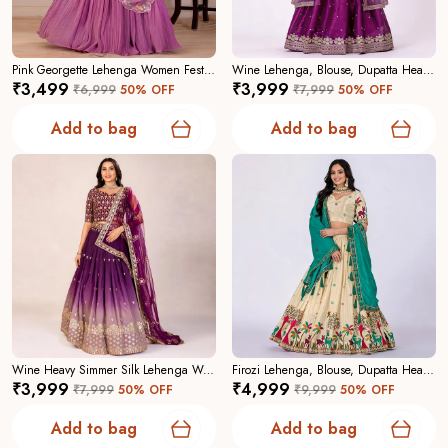
range from festive and bridal to casual festive wear, so
youâ€™ll find the ideal lehenga for ceremonies, parties,
and cultural events.
Pink Georgette Lehenga Women Festive Wedding Collection For Women
Wine Lehenga, Blouse, Dupatta Heavy Jimmy Choo Women Festive Wedding Collection For Women
₹3,499
₹3,999
₹6,999
50
% OFF
₹7,999
50
% OFF
Why Choose Us:
A curated collection focused on
Add to bag
Add to bag
craftsmanship, contemporary elegance, and reliable
tailoringâ€”designed to make you feel confident and
captivating.
Wine Heavy Simmer Silk Lehenga Women Festive Wedding Collection For Women
Firozi Lehenga, Blouse, Dupatta Heavy Chinon Silk Women Festive Wedding Collection For Women
₹3,999
₹4,999
₹7,999
50
% OFF
₹9,999
50
% OFF
Add to bag
Add to bag