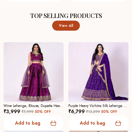
TOP SELLING PRODUCTS
View All
Wine Lehenga, Blouse, Dupatta Heavy Jimmy Choo Women Festive Wedding Collection For Women
Purple Heavy Vichitra Silk Lehenga Choli For Women
₹3,999
₹6,799
₹7,999
50
% OFF
₹13,599
50
% OFF
Add to bag
Add to bag