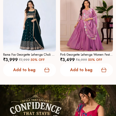
Rama Fox Georgette Lehenga Choli For Women
Pink Georgette Lehenga Women Festive Wedding Collection For Women
₹3,999
₹3,499
₹7,999
50
% OFF
₹6,999
50
% OFF
Add to bag
Add to bag