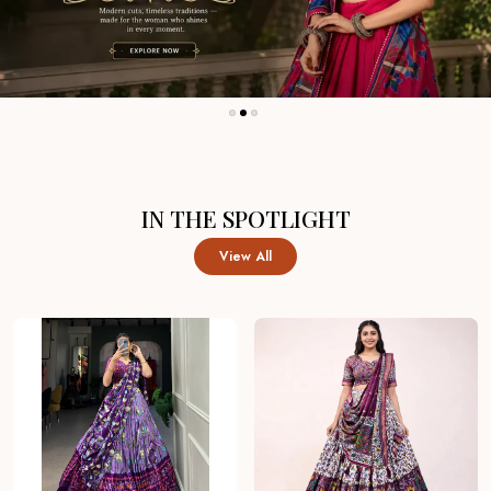
IN THE SPOTLIGHT
View All