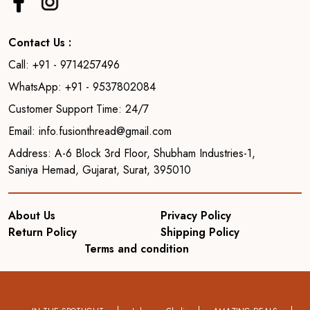
Contact Us :
Call: +91 - 9714257496
WhatsApp: +91 - 9537802084
Customer Support Time: 24/7
Email: info.fusionthread@gmail.com
Address: A-6 Block 3rd Floor, Shubham Industries-1,
Saniya Hemad, Gujarat, Surat, 395010
About Us
Privacy Policy
Return Policy
Shipping Policy
Terms and condition