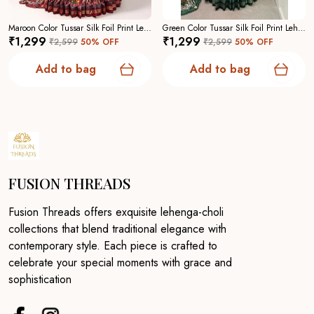
Maroon Color Tussar Silk Foil Print Lehenga Choli For Women
Green Color Tussar Silk Foil Print Lehenga Choli For Women
₹1,299
₹1,299
₹2,599
50
% OFF
₹2,599
50
% OFF
Add to bag
Add to bag
FUSION THREADS
Fusion Threads offers exquisite lehenga-choli
collections that blend traditional elegance with
contemporary style. Each piece is crafted to
celebrate your special moments with grace and
sophistication