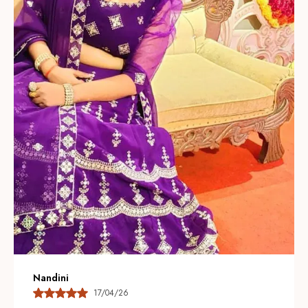
giving each lehenga a luxurious, artisanal look.
Thoughtful Color Palette:
Available in vibrant jewel
tones and soft pastels so you can choose a statement
look or a subtle, understated ensemble for any
occasion.
Modern Silhouettes:
Contemporary cuts and layered
designs combine traditional charm with current
trendsâ€”offering flared, A-line, and mermaid styles to
suit different body types.
Comfort & Fit:
Adjustable waists, soft linings, and
breathable construction ensure a comfortable fit while
maintaining a flattering silhouette throughout
celebrations.
Nandini
17/04/26