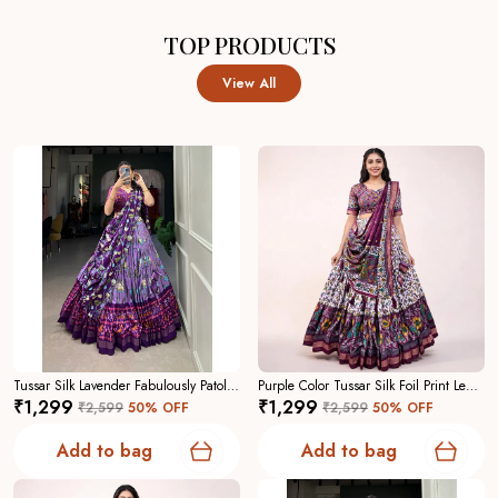
TOP PRODUCTS
View All
Tussar Silk Lavender Fabulously Patola Printed Stitched Lehenga And Blouse With Dupatta For Women
Purple Color Tussar Silk Foil Print Lehenga Choli For Women
₹1,299
₹1,299
₹2,599
50
% OFF
₹2,599
50
% OFF
Add to bag
Add to bag