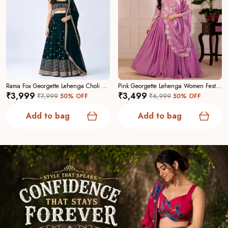
Rama Fox Georgette Lehenga Choli For Women
Pink Georgette Lehenga Women Festive Wedding Collection For Women
₹3,999
₹3,499
₹7,999
50
% OFF
₹6,999
50
% OFF
Add to bag
Add to bag