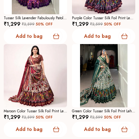
Tussar Silk Lavender Fabulously Patola Printed Stitched Lehenga And Blouse With Dupatta For Women
Purple Color Tussar Silk Foil Print Lehenga Choli For Women
₹1,299
₹1,299
₹2,599
50
% OFF
₹2,599
50
% OFF
Add to bag
Add to bag
Maroon Color Tussar Silk Foil Print Lehenga Choli For Women
Green Color Tussar Silk Foil Print Lehenga Choli For Women
₹1,299
₹1,299
₹2,599
50
% OFF
₹2,599
50
% OFF
Add to bag
Add to bag