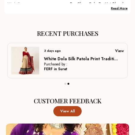
Wash Care
Dry Clean Only, Do Not Bleach
Read More
Occassions
Festival, Party, Traditional,
Wedding, Dulhan Lehenga ,
Bridal Lehenga, Marriage
Special, Party Wear, Lehenga
RECENT PURCHASES
Country Of Origin
India
View
3 days ago
Product Description
White Dola Silk Patola Print Traditional Lehenga Choli For Women
Purchased by :
FERF in Surat
Elegant Fabrics:
Crafted from premium materials like
silk, georgette, and velvet to ensure a rich drape, long-
lasting wear, and comfortable movement for all-day
CUSTOMER FEEDBACK
events.
View All
Intricate Embroidery:
Hand-finished zardozi, gota,
and sequin work add delicate texture and refined detail,