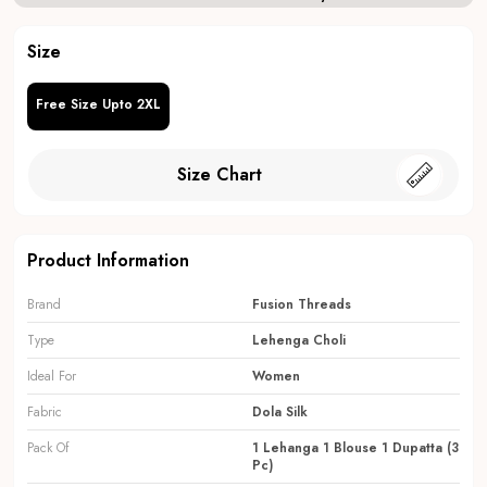
Size
Free Size Upto 2XL
Size Chart
Product Information
Brand
Fusion Threads
Type
Lehenga Choli
Ideal For
Women
Fabric
Dola Silk
Pack Of
1 Lehanga 1 Blouse 1 Dupatta (3
Pc)