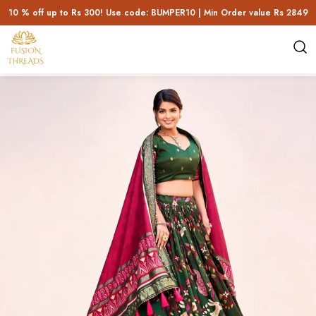
10 % off up to Rs 300! Use code: BUMPER10 | Min Order value Rs 2849