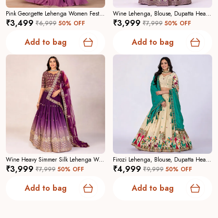
Pink Georgette Lehenga Women Festive Wedding Collection For Women
Wine Lehenga, Blouse, Dupatta Heavy Jimmy Choo Women Festive Wedding Collection For Women
₹3,499
₹3,999
₹6,999
50
% OFF
₹7,999
50
% OFF
Why Choose Us:
A curated collection focused on
craftsmanship, contemporary elegance, and reliable
Add to bag
Add to bag
tailoringâ€”designed to make you feel confident and
captivating.
Wine Heavy Simmer Silk Lehenga Women Festive Wedding Collection For Women
Firozi Lehenga, Blouse, Dupatta Heavy Chinon Silk Women Festive Wedding Collection For Women
₹3,999
₹4,999
₹7,999
50
% OFF
₹9,999
50
% OFF
Add to bag
Add to bag