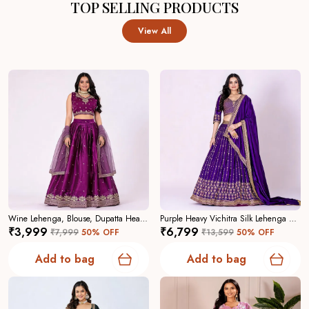
TOP SELLING PRODUCTS
View All
Wine Lehenga, Blouse, Dupatta Heavy Jimmy Choo Women Festive Wedding Collection For Women
Purple Heavy Vichitra Silk Lehenga Choli For Women
₹3,999
₹6,799
₹7,999
50
% OFF
₹13,599
50
% OFF
Add to bag
Add to bag