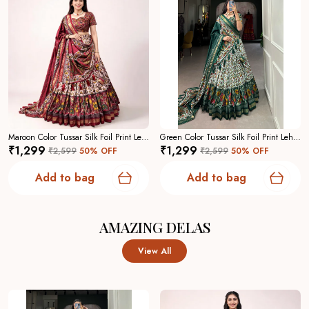
Maroon Color Tussar Silk Foil Print Lehenga Choli For Women
Green Color Tussar Silk Foil Print Lehenga Choli For Women
₹1,299
₹1,299
₹2,599
50
% OFF
₹2,599
50
% OFF
Add to bag
Add to bag
AMAZING DELAS
View All