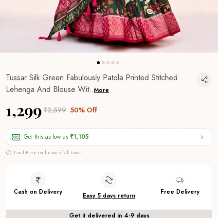
Tussar Silk Green Fabulously Patola Printed Stitched
Lehenga And Blouse Wit
..
More
₹1,299
₹2,599
50% Off
Get this as low as
₹1,105
Final Price inclusive of all taxes
Cash on Delivery
Free Delivery
Easy 5 days return
Get it delivered in 4-9 days