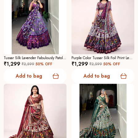
Tussar Silk Lavender Fabulously Patola Printed Stitched Lehenga And Blouse With Dupatta For Women
Purple Color Tussar Silk Foil Print Lehenga Choli For Women
₹1,299
₹1,299
₹2,599
50
% OFF
₹2,599
50
% OFF
Add to bag
Add to bag