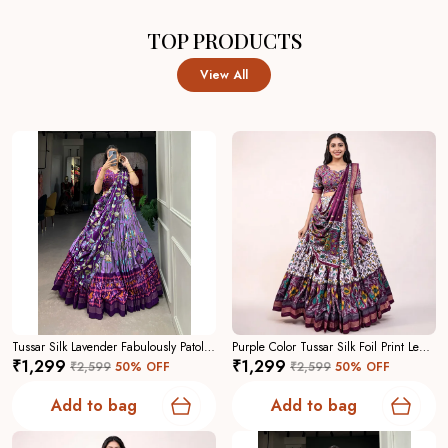
TOP PRODUCTS
View All
Tussar Silk Lavender Fabulously Patola Printed Stitched Lehenga And Blouse With Dupatta For Women
Purple Color Tussar Silk Foil Print Lehenga Choli For Women
₹1,299
₹1,299
₹2,599
50
% OFF
₹2,599
50
% OFF
Add to bag
Add to bag