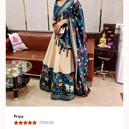
giving each lehenga a luxurious, artisanal look.
Thoughtful Color Palette:
Available in vibrant jewel
tones and soft pastels so you can choose a statement
look or a subtle, understated ensemble for any
occasion.
Modern Silhouettes:
Contemporary cuts and layered
designs combine traditional charm with current
trendsâ€”offering flared, A-line, and mermaid styles to
suit different body types.
Comfort & Fit:
Adjustable waists, soft linings, and
breathable construction ensure a comfortable fit while
maintaining a flattering silhouette throughout
celebrations.
Nandini
17/04/26