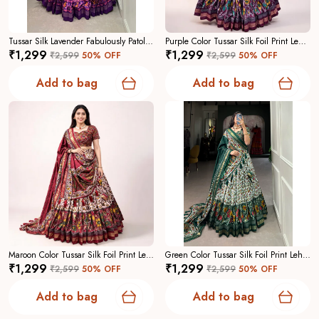
Tussar Silk Lavender Fabulously Patola Printed Stitched Lehenga And Blouse With Dupatta For Women
Purple Color Tussar Silk Foil Print Lehenga Choli For Women
₹1,299
₹1,299
₹2,599
50
% OFF
₹2,599
50
% OFF
Add to bag
Add to bag
Maroon Color Tussar Silk Foil Print Lehenga Choli For Women
Green Color Tussar Silk Foil Print Lehenga Choli For Women
₹1,299
₹1,299
₹2,599
50
% OFF
₹2,599
50
% OFF
Add to bag
Add to bag