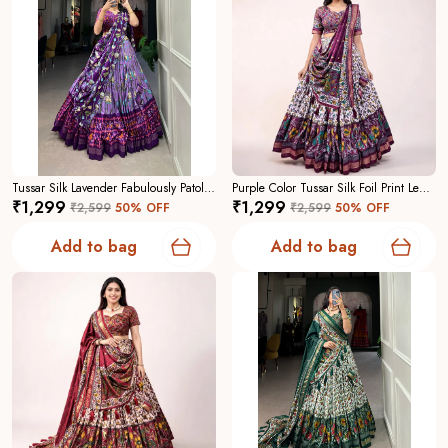
Tussar Silk Lavender Fabulously Patola Printed Stitched Lehenga And Blouse With Dupatta For Women
Purple Color Tussar Silk Foil Print Lehenga Choli For Women
₹1,299
₹1,299
₹2,599
50
% OFF
₹2,599
50
% OFF
Add to bag
Add to bag