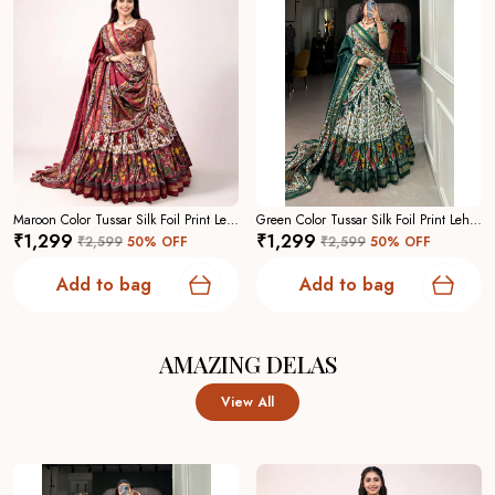
Maroon Color Tussar Silk Foil Print Lehenga Choli For Women
Green Color Tussar Silk Foil Print Lehenga Choli For Women
₹1,299
₹1,299
₹2,599
50
% OFF
₹2,599
50
% OFF
Add to bag
Add to bag
AMAZING DELAS
View All