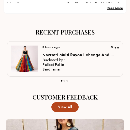
Wash Care
Dry Clean Only, Do Not Bleach
Read More
Occassions
Festival, Party, Traditional,
Wedding, Dulhan Lehenga ,
Bridal Lehenga, Marriage
Special, Party Wear, Lehenga
RECENT PURCHASES
Country Of Origin
India
View
a day ago
Navratri Multi Rayon Lehenga And Gamthi Work Blouse For Navratri Festive Fashion At Its Best: For Women
Product Description
Purchased by :
Mahi Arya in
Varanasi
Elegant Fabrics:
Crafted from premium materials like
silk, georgette, and velvet to ensure a rich drape, long-
lasting wear, and comfortable movement for all-day
CUSTOMER FEEDBACK
events.
View All
Intricate Embroidery:
Hand-finished zardozi, gota,
and sequin work add delicate texture and refined detail,