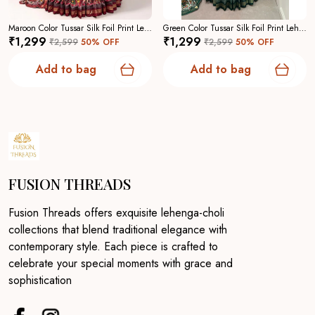
Maroon Color Tussar Silk Foil Print Lehenga Choli For Women
Green Color Tussar Silk Foil Print Lehenga Choli For Women
₹1,299
₹1,299
₹2,599
50
% OFF
₹2,599
50
% OFF
Add to bag
Add to bag
FUSION THREADS
Fusion Threads offers exquisite lehenga-choli
collections that blend traditional elegance with
contemporary style. Each piece is crafted to
celebrate your special moments with grace and
sophistication