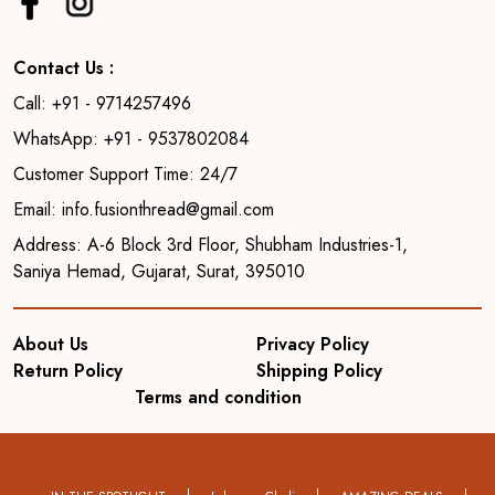
Contact Us :
Call: +91 - 9714257496
WhatsApp: +91 - 9537802084
Customer Support Time: 24/7
Email: info.fusionthread@gmail.com
Address: A-6 Block 3rd Floor, Shubham Industries-1,
Saniya Hemad, Gujarat, Surat, 395010
About Us
Privacy Policy
Return Policy
Shipping Policy
Terms and condition