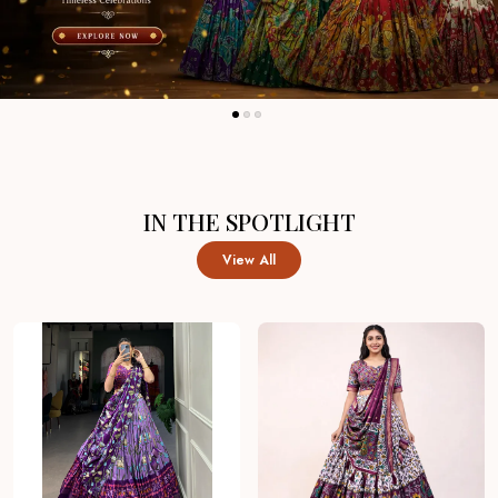
IN THE SPOTLIGHT
View All