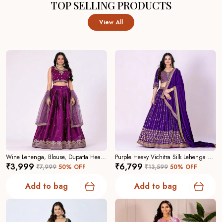
TOP SELLING PRODUCTS
View All
Wine Lehenga, Blouse, Dupatta Heavy Jimmy Choo Women Festive Wedding Collection For Women
Purple Heavy Vichitra Silk Lehenga Choli For Women
₹3,999
₹6,799
₹7,999
50
% OFF
₹13,599
50
% OFF
Add to bag
Add to bag