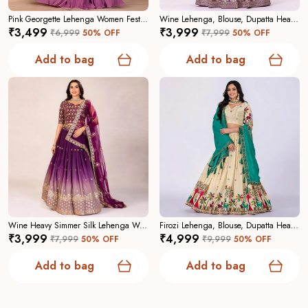
Pink Georgette Lehenga Women Festive Wedding Collection For Women
Wine Lehenga, Blouse, Dupatta Heavy Jimmy Choo Women Festive Wedding Collection For Women
₹3,499
₹3,999
₹6,999
50
% OFF
₹7,999
50
% OFF
Why Choose Us:
A curated collection focused on
craftsmanship, contemporary elegance, and reliable
Add to bag
Add to bag
tailoringâ€”designed to make you feel confident and
captivating.
Wine Heavy Simmer Silk Lehenga Women Festive Wedding Collection For Women
Firozi Lehenga, Blouse, Dupatta Heavy Chinon Silk Women Festive Wedding Collection For Women
₹3,999
₹4,999
₹7,999
50
% OFF
₹9,999
50
% OFF
Add to bag
Add to bag