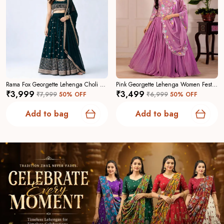
Rama Fox Georgette Lehenga Choli For Women
Pink Georgette Lehenga Women Festive Wedding Collection For Women
₹3,999
₹3,499
₹7,999
50
% OFF
₹6,999
50
% OFF
Add to bag
Add to bag