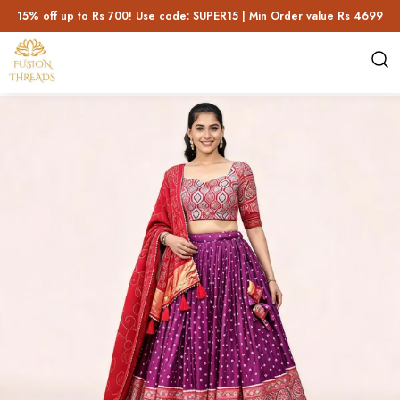
15% off up to Rs 700! Use code: SUPER15 | Min Order value Rs 4699