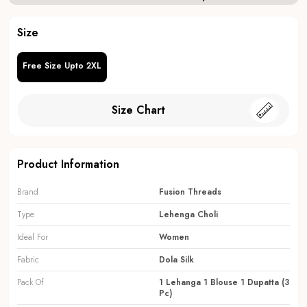
Size
Free Size Upto 2XL
Size Chart
Product Information
Brand
Fusion Threads
Type
Lehenga Choli
Ideal For
Women
Fabric
Dola Silk
Pack Of
1 Lehanga 1 Blouse 1 Dupatta (3
Pc)