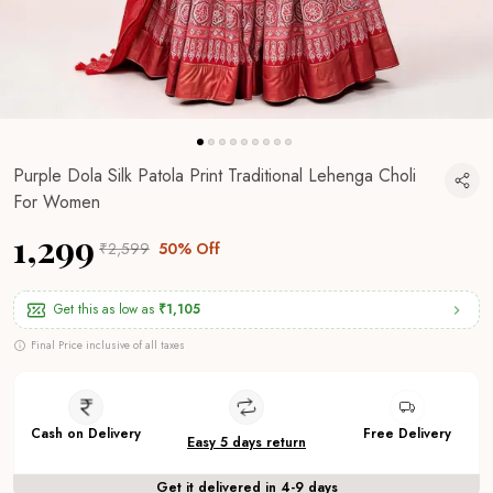
Purple Dola Silk Patola Print Traditional Lehenga Choli
For Women
₹1,299
₹2,599
50% Off
Get this as low as
₹1,105
Final Price inclusive of all taxes
Cash on Delivery
Free Delivery
Easy 5 days return
Get it delivered in 4-9 days